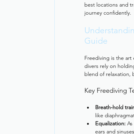
best locations and tr
journey confidently.
Understandin
Guide
Freediving is the art
divers rely on holdin
blend of relaxation, 
Key Freediving T
Breath-hold trai
like diaphragmat
Equalization:
 As
ears and sinuses 