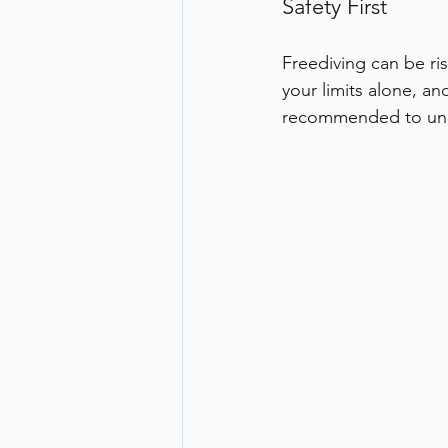
Safety First
Freediving can be ri
your limits alone, an
recommended to unde