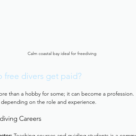
Calm coastal bay ideal for freediving
free divers get paid?
ore than a hobby for some; it can become a profession.
y depending on the role and experience.
diving Careers
uctor:
 Teaching courses and guiding students is a comm