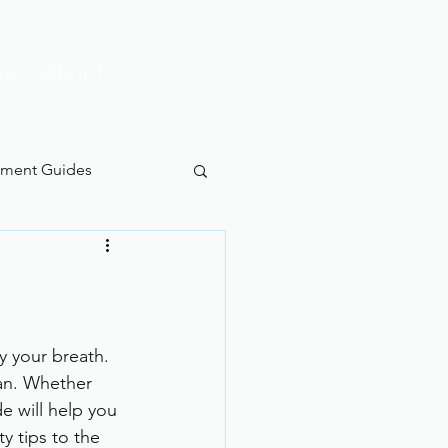
ow
About
pment Guides
y your breath. 
ean. Whether 
e will help you 
y tips to the 