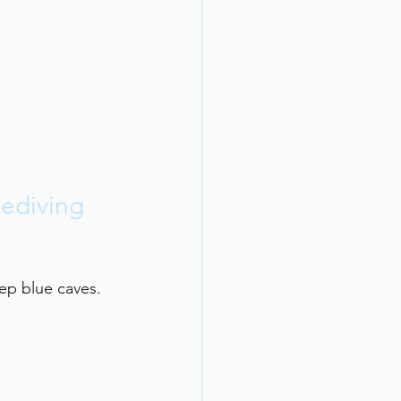
eediving 
ep blue caves. 