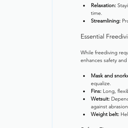
Relaxation:
 Sta
time.
Streamlining:
 Pr
Essential Freedi
While freediving re
enhances safety and
Mask and snorke
equalize.
Fins:
 Long, flexi
Wetsuit:
 Depend
against abrasion
Weight belt:
 He