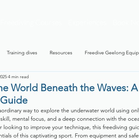
Freediving Courses
Experiences
Book N
Training dives
Resources
Freedive Geelong Equi
2025
4 min read
t
the World Beneath the Waves: A
 Guide
raordinary way to explore the underwater world using onl
 skill, mental focus, and a deep connection with the oc
r looking to improve your technique, this freediving guid
ials of this captivating sport. From equipment and safet