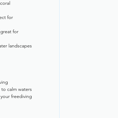
coral 
ct for 
 great for 
ater landscapes 
ving 
 to calm waters 
 your freediving 