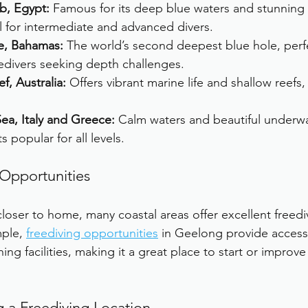
b, Egypt:
 Famous for its deep blue waters and stunning 
l for intermediate and advanced divers.
e, Bahamas:
 The world’s second deepest blue hole, perfe
edivers seeking depth challenges.
f, Australia:
 Offers vibrant marine life and shallow reefs,
ea, Italy and Greece:
 Calm waters and beautiful underw
 popular for all levels.
 Opportunities
 closer to home, many coastal areas offer excellent freedi
ple, 
freediving opportunities
 in Geelong provide access
ning facilities, making it a great place to start or improve
g a Freediving Location