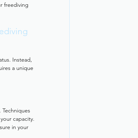
r freediving 
ediving 
tus. Instead, 
uires a unique 
. Techniques 
your capacity.
sure in your 