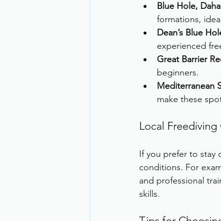
Blue Hole, Daha
formations, idea
Dean’s Blue Hol
experienced fre
Great Barrier Ree
beginners.
Mediterranean S
make these spots
Local Freediving
If you prefer to stay
conditions. For exam
and professional trai
skills.
Tips for Choosin