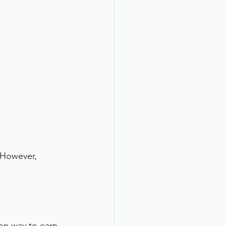
 However, 
on way to earn 