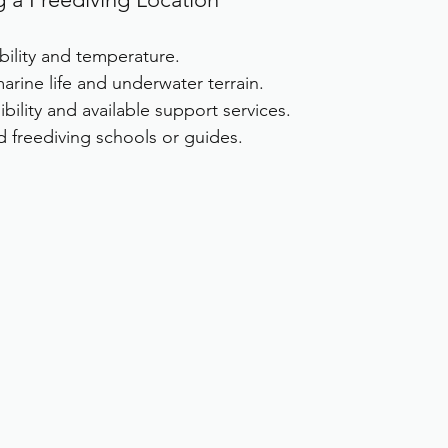
bility and temperature.
arine life and underwater terrain.
bility and available support services.
ed freediving schools or guides.