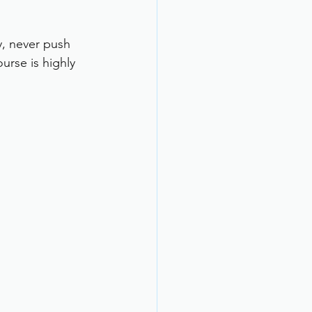
y, never push 
urse is highly 