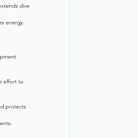
xtends dive 
es energy.
ipment 
 effort to 
d protects 
ents.