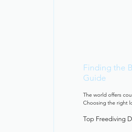
Finding the B
Guide
The world offers coun
Choosing the right lo
Top Freediving D