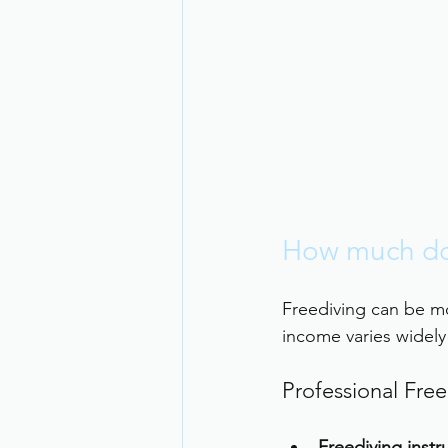
How much do 
Freediving can be m
income varies widel
Professional Free
Freediving instr