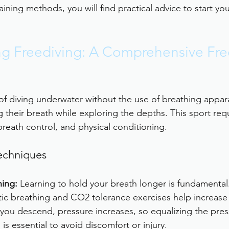
aining methods, you will find practical advice to start you
g Freediving: A Comprehensive Fre
 of diving underwater without the use of breathing appara
g their breath while exploring the depths. This sport req
breath control, and physical conditioning.
echniques
ning:
 Learning to hold your breath longer is fundamental
ic breathing and CO2 tolerance exercises help increase 
 you descend, pressure increases, so equalizing the pres
is essential to avoid discomfort or injury.