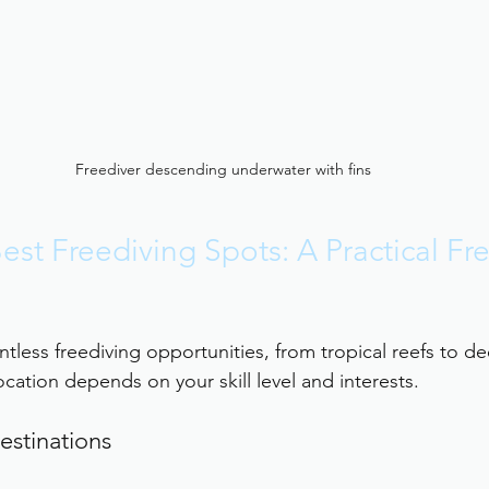
Freediver descending underwater with fins
est Freediving Spots: A Practical Fr
tless freediving opportunities, from tropical reefs to de
cation depends on your skill level and interests.
estinations