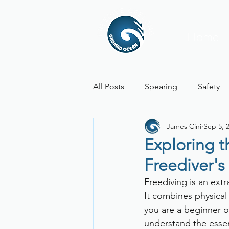
Home
All Posts
Spearing
Safety
James Cini
Sep 5, 
Physiology
Weather Repor
Exploring 
Freediver's
Freediving is an ext
It combines physical
you are a beginner o
understand the essent