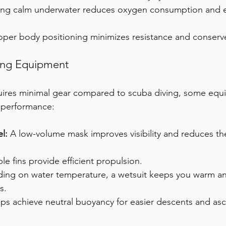
ying calm underwater reduces oxygen consumption and e
oper body positioning minimizes resistance and conserv
ving Equipment
quires minimal gear compared to scuba diving, some equ
 performance:
l:
 A low-volume mask improves visibility and reduces the
ble fins provide efficient propulsion.
ing on water temperature, a wetsuit keeps you warm an
s.
lps achieve neutral buoyancy for easier descents and asc