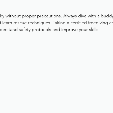
sky without proper precautions. Always dive with a budd
d learn rescue techniques. Taking a certified freediving co
rstand safety protocols and improve your skills.