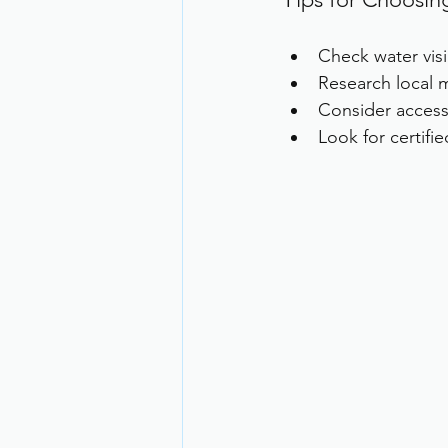
Check water visi
Research local m
Consider accessi
Look for certifi