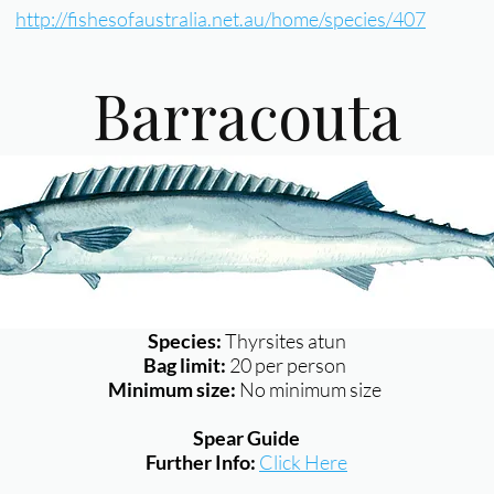
http://fishesofaustralia.net.au/home/species/407
Barracouta
Species:
Thyrsites atun
Bag limit:
20 per person
Minimum size:
No minimum size
Spear Guide
Further Info:
Click Here