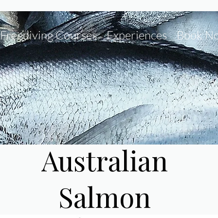
Freediving Courses
Experiences
Book N
Australian
Salmon