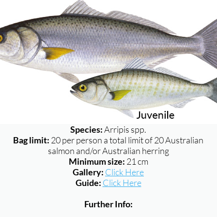
Species:
Arripis spp.
Bag limit:
20 per person a total limit of 20 Australian
salmon and/or Australian herring
Minimum size:
21 cm
Gallery:
Click Here
Guide:
Click Here
Further Info: