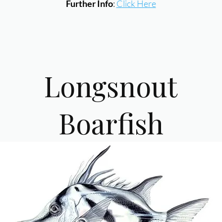
Further Info
:
Click Here
Longsnout
Boarfish