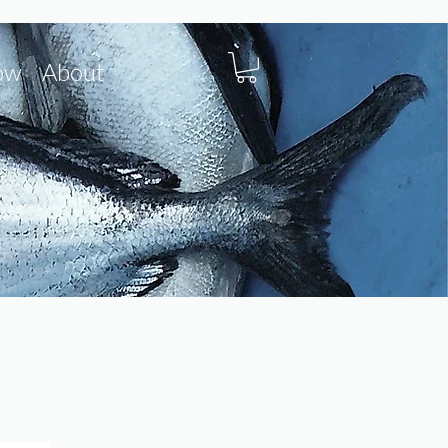
ow
About