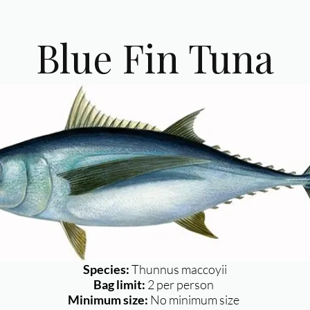
Blue Fin Tuna
Species:
Thunnus maccoyii
Bag limit:
2 per person
Minimum size:
No minimum size