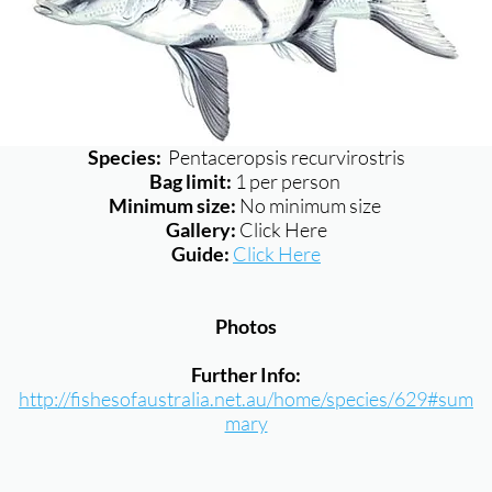
Species:
Pentaceropsis recurvirostris
Bag limit:
1 per person
Minimum size:
No minimum size
Gallery:
Click Here
Guide:
Click Here
Photos
Further Info:
http://fishesofaustralia.net.au/home/species/629#sum
mary