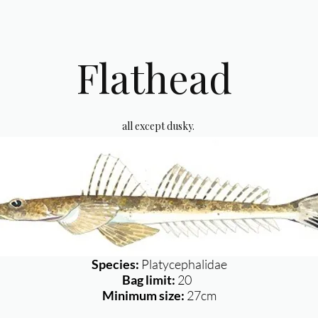
Flathead
all except dusky.
Species:
Platycephalidae
Bag limit:
20
Minimum size:
27cm