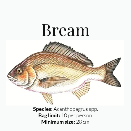
Bream
Species:
Acanthopagrus spp.
Bag limit:
10 per person
Minimum size:
28 cm