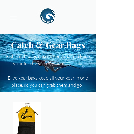
Catch & Gear Bags
Fish catch bags ensure you land and keep
your fish by storing them securely.
Dive gear bags keep all your gear in one
place, so you can grab them and go!