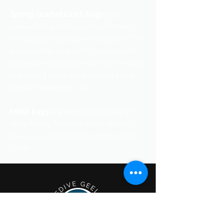
Spring-loaded catch bags
offer
convenience and security with their
simple open and close mechanism. This
ensures that your catch remains safe
and secure until you return to the boat
or beach. They are the perfect catch
bag for lobsters as well!
Mesh bags
are the most suitable for
spearfishing from the shore, as they
have cause minimal drag through the
water.