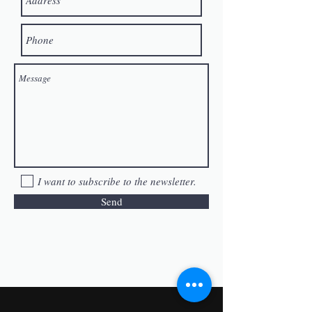
I want to subscribe to the newsletter.
Send