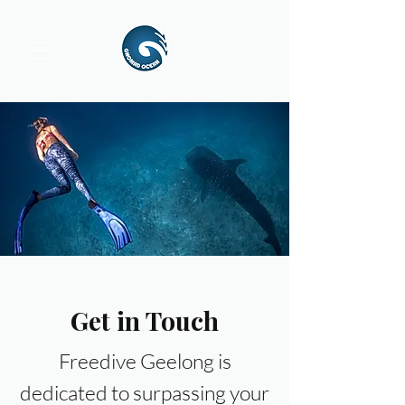
Get in Touch
Freedive Geelong is
dedicated to surpassing your