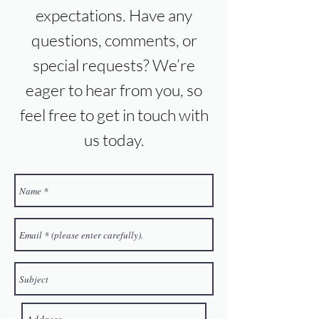
expectations. Have any
questions, comments, or
special requests? We’re
eager to hear from you, so
feel free to get in touch with
us today.