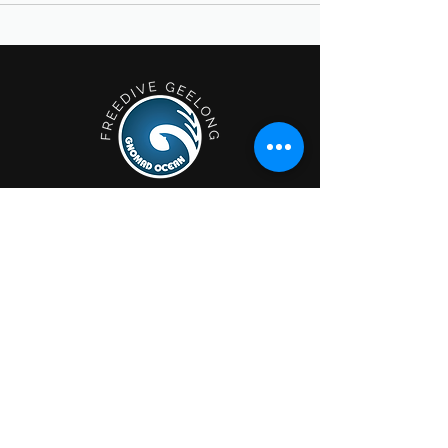
Geelong; Victoria, Australia.
Privacy Policy