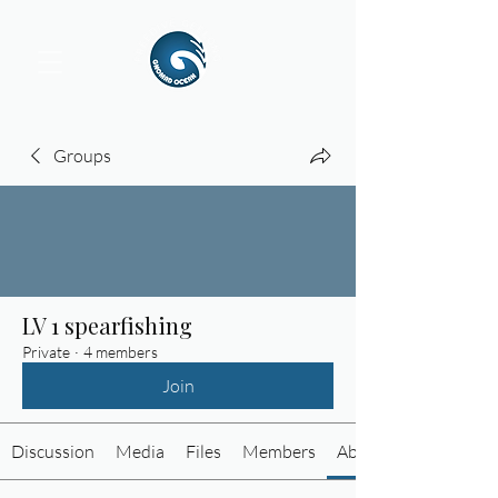
Groups
LV 1 spearfishing
Private
·
4 members
Join
Discussion
Media
Files
Members
About