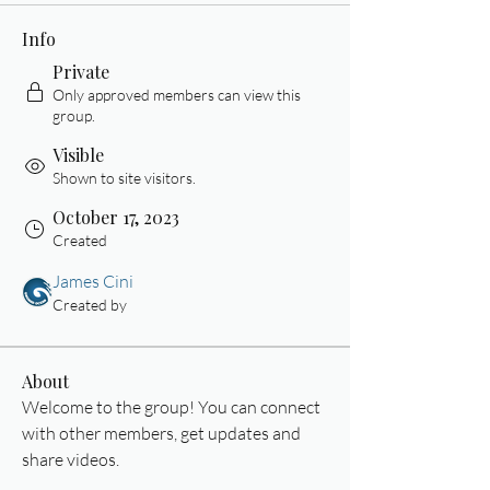
Info
Private
Only approved members can view this
group.
Visible
Shown to site visitors.
October 17, 2023
Created
James Cini
Created by
About
Welcome to the group! You can connect 
with other members, get updates and 
share videos.