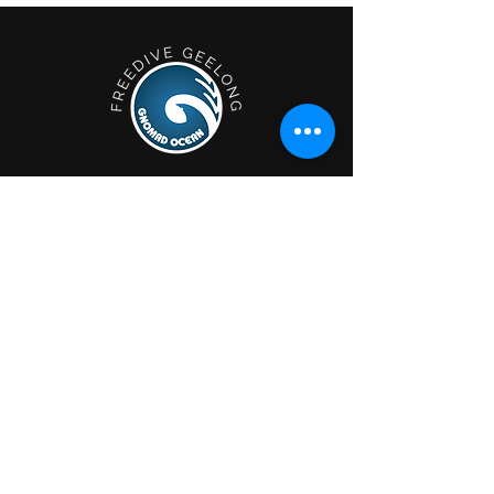
Geelong; Victoria, Australia.
Privacy Policy
Shop