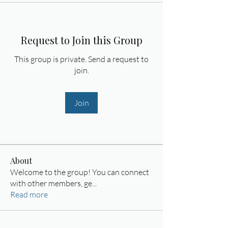
Request to Join this Group
This group is private. Send a request to
join.
Join
About
Welcome to the group! You can connect
with other members, ge
...
Read more