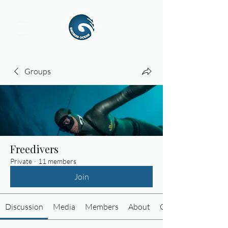
Groups
Freedivers
Private
·
11 members
Join
Discussion
Media
Members
About
Custom Tab