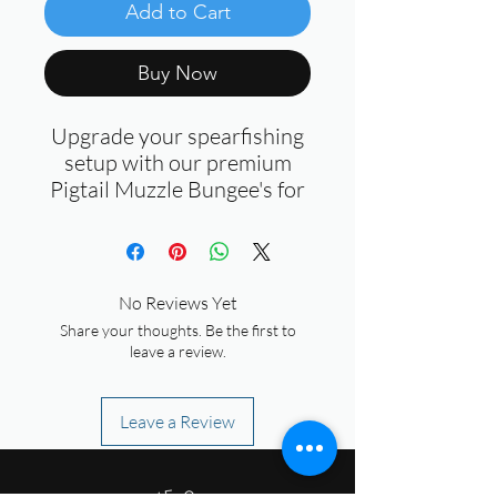
Add to Cart
Buy Now
Upgrade your spearfishing
setup with our premium
Pigtail Muzzle Bungee's for
Spearguns. Designed for
durability and performance,
these bungees are a must-
have for every spearo.
No Reviews Yet
Share your thoughts. Be the first to
Key Features:
leave a review.
Dyneema Core:
Strong,
reliable, and built to
Leave a Review
withstand the toughest
underwater conditions.
Rolling Brass Swivel: