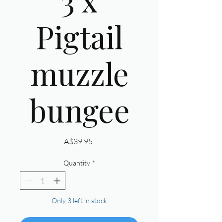
Pigtail
muzzle
bungee
Price
A$39.95
Quantity
*
Only 3 left in stock