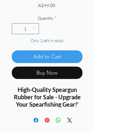
Price
A$99.00
Quantity
*
Only 1 left in stock
Add to Cart
Buy Now
High-Quality Speargun
Rubber for Sale - Upgrade
Your Spearfishing Gear!'
Hey fellow spearfishing
enthusiasts!