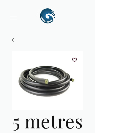
5 metres