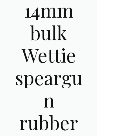
14mm
bulk
Wettie
speargu
n
rubber