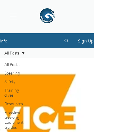
Sign Up
Info
All Posts
All Posts
Spearing
Safety
Training
dives
Resources
Freedive
Geelong
Equipment
Guides