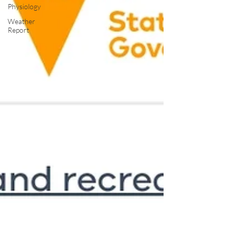
Physiology
Weather
Report