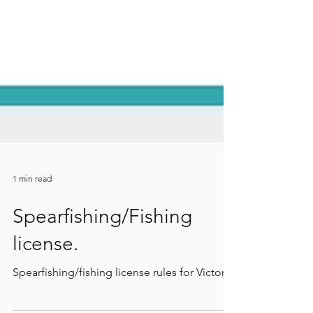
1 min read
Spearfishing/Fishing
license.
Spearfishing/fishing license rules for Victoria.